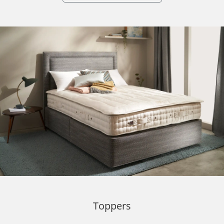
Toppers