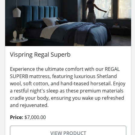
Vispring Regal Superb
Experience the ultimate comfort with our REGAL
SUPERB mattress, featuring luxurious Shetland
wool, soft cotton, and hand-teased horsetail. Enjoy
a restful night's sleep as these premium materials
cradle your body, ensuring you wake up refreshed
and rejuvenated.
Price:
$7,000.00
VIEW PRODUCT