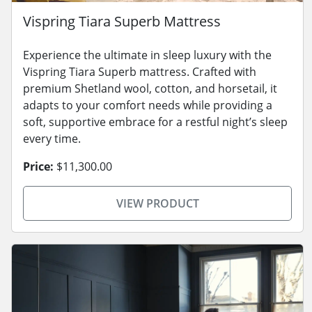
Vispring Tiara Superb Mattress
Experience the ultimate in sleep luxury with the
Vispring Tiara Superb mattress. Crafted with
premium Shetland wool, cotton, and horsetail, it
adapts to your comfort needs while providing a
soft, supportive embrace for a restful night’s sleep
every time.
Price:
$11,300.00
VIEW PRODUCT