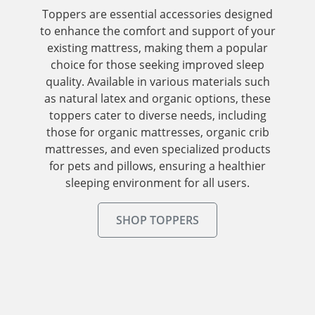
Toppers are essential accessories designed
to enhance the comfort and support of your
existing mattress, making them a popular
choice for those seeking improved sleep
quality. Available in various materials such
as natural latex and organic options, these
toppers cater to diverse needs, including
those for organic mattresses, organic crib
mattresses, and even specialized products
for pets and pillows, ensuring a healthier
sleeping environment for all users.
SHOP TOPPERS