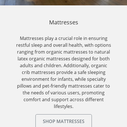
Mattresses
Mattresses play a crucial role in ensuring
restful sleep and overall health, with options
ranging from organic mattresses to natural
latex organic mattresses designed for both
adults and children. Additionally, organic
crib mattresses provide a safe sleeping
environment for infants, while specialty
pillows and pet-friendly mattresses cater to
the needs of various users, promoting
comfort and support across different
lifestyles.
SHOP MATTRESSES