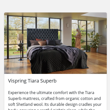
Vispring Tiara Superb
Experience the ultimate comfort with the Tiara
Superb mattress, crafted from organic cotton and
soft Shetland wool. Its durable design cradles your