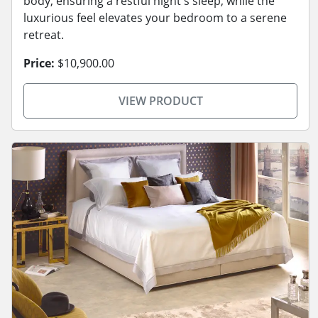
body, ensuring a restful night's sleep, while the
luxurious feel elevates your bedroom to a serene
retreat.
Price:
$10,900.00
VIEW PRODUCT