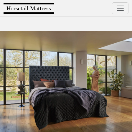
Horsetail Mattress